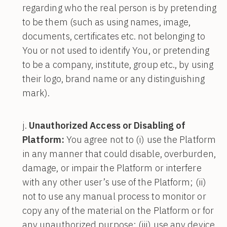
regarding who the real person is by pretending
to be them (such as using names, image,
documents, certificates etc. not belonging to
You or not used to identify You, or pretending
to be a company, institute, group etc., by using
their logo, brand name or any distinguishing
mark).
Unauthorized Access or Disabling of
Platform:
You agree not to (i) use the Platform
in any manner that could disable, overburden,
damage, or impair the Platform or interfere
with any other user’s use of the Platform; (ii)
not to use any manual process to monitor or
copy any of the material on the Platform or for
any unauthorized purpose; (iii) use any device,