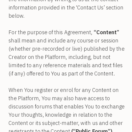
information provided in the ‘Contact Us’ section
below.
For the purpose of this Agreement,
“Content”
shall mean and include any course or session
(whether pre-recorded or live) published by the
Creator on the Platform, including, but not
limited to any reference materials and text files
(if any) offered to You as part of the Content.
When You register or enrol for any Content on
the Platform, You may also have access to
discussion forums that enables You to exchange
Your thoughts, knowledge in relation to the
Content or its subject-matter, with us and other
registrants to the Content
(“Public Forum”)
.