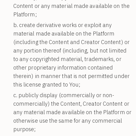
Content or any material made available on the
Platform;
create derivative works or exploit any
material made available on the Platform
(including the Content and Creator Content) or
any portion thereof (including, but not limited
to any copyrighted material, trademarks, or
other proprietary information contained
therein) in manner that is not permitted under
this license granted to You;
publicly display (commercially or non-
commercially) the Content, Creator Content or
any material made available on the Platform or
otherwise use the same for any commercial
purpose;