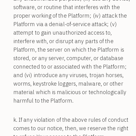
software, or routine that interferes with the
proper working of the Platform; (iv) attack the
Platform via a denial-of-service attack; (v)
attempt to gain unauthorized access to,
interfere with, or disrupt any parts of the
Platform, the server on which the Platform is
stored, or any server, computer, or database
connected to or associated with the Platform;
and (vi) introduce any viruses, trojan horses,
worms, keystroke loggers, malware, or other
material which is malicious or technologically
harmful to the Platform.
If any violation of the above rules of conduct
comes to our notice, then, we reserve the right