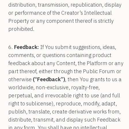
distribution, transmission, republication, display
or performance of the Creator’s Intellectual
Property or any component thereof is strictly
prohibited.
Feedback:
If You submit suggestions, ideas,
comments, or questions containing product
feedback about any Content, the Platform or any
part thereof, either through the Public Forum or
otherwise
(“Feedback”)
, then You grants to us a
worldwide, non-exclusive, royalty-free,
perpetual, and irrevocable right to use (and full
right to sublicense), reproduce, modify, adapt,
publish, translate, create derivative works from,
distribute, transmit, and display such Feedback
in any form. You shall have no intellectual