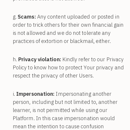
Scams:
Any content uploaded or posted in
order to trick others for their own financial gain
is not allowed and we do not tolerate any
practices of extortion or blackmail, either.
Privacy violation:
Kindly refer to our Privacy
Policy to know how to protect Your privacy and
respect the privacy of other Users.
Impersonation:
Impersonating another
person, including but not limited to, another
learner, is not permitted while using our
Platform. In this case impersonation would
mean the intention to cause confusion