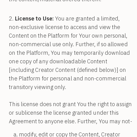
License to Use:
You are granted a limited,
non-exclusive license to access and view the
Content on the Platform for Your own personal,
non-commercial use only. Further, if so allowed
on the Platform, You may temporarily download
one copy of any downloadable Content
[including Creator Content (defined below)] on
the Platform for personal and non-commercial
transitory viewing only.
This license does not grant You the right to assign
or sublicense the license granted under this
Agreement to anyone else. Further, You may not-
modify, edit or copy the Content, Creator