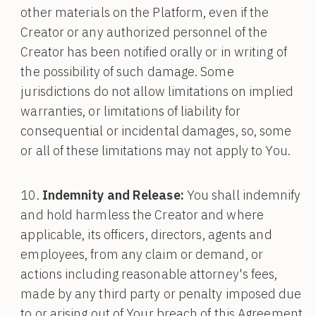
other materials on the Platform, even if the
Creator or any authorized personnel of the
Creator has been notified orally or in writing of
the possibility of such damage. Some
jurisdictions do not allow limitations on implied
warranties, or limitations of liability for
consequential or incidental damages, so, some
or all of these limitations may not apply to You.
Indemnity and Release:
You shall indemnify
and hold harmless the Creator and where
applicable, its officers, directors, agents and
employees, from any claim or demand, or
actions including reasonable attorney's fees,
made by any third party or penalty imposed due
to or arising out of Your breach of this Agreement