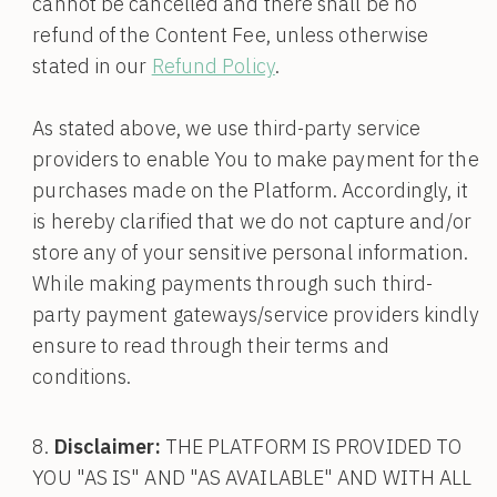
cannot be cancelled and there shall be no
refund of the Content Fee, unless otherwise
stated in our
Refund Policy
.
As stated above, we use third-party service
providers to enable You to make payment for the
purchases made on the Platform. Accordingly, it
is hereby clarified that we do not capture and/or
store any of your sensitive personal information.
While making payments through such third-
party payment gateways/service providers kindly
ensure to read through their terms and
conditions.
Disclaimer:
THE PLATFORM IS PROVIDED TO
YOU "AS IS" AND "AS AVAILABLE" AND WITH ALL