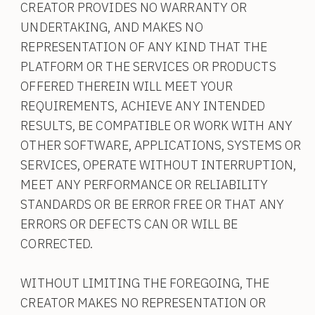
CREATOR PROVIDES NO WARRANTY OR
UNDERTAKING, AND MAKES NO
REPRESENTATION OF ANY KIND THAT THE
PLATFORM OR THE SERVICES OR PRODUCTS
OFFERED THEREIN WILL MEET YOUR
REQUIREMENTS, ACHIEVE ANY INTENDED
RESULTS, BE COMPATIBLE OR WORK WITH ANY
OTHER SOFTWARE, APPLICATIONS, SYSTEMS OR
SERVICES, OPERATE WITHOUT INTERRUPTION,
MEET ANY PERFORMANCE OR RELIABILITY
STANDARDS OR BE ERROR FREE OR THAT ANY
ERRORS OR DEFECTS CAN OR WILL BE
CORRECTED.
WITHOUT LIMITING THE FOREGOING, THE
CREATOR MAKES NO REPRESENTATION OR