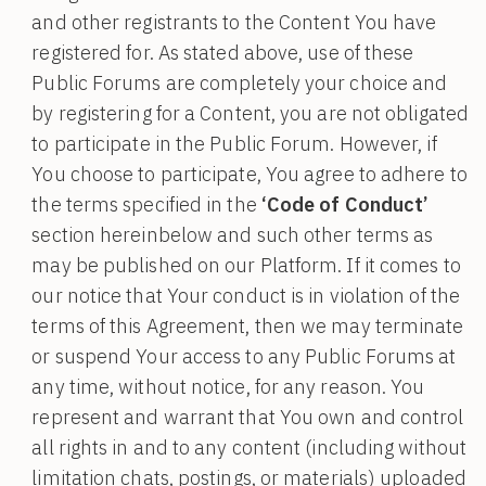
and other registrants to the Content You have
registered for. As stated above, use of these
Public Forums are completely your choice and
by registering for a Content, you are not obligated
to participate in the Public Forum. However, if
You choose to participate, You agree to adhere to
the terms specified in the
‘Code of Conduct’
section hereinbelow and such other terms as
may be published on our Platform. If it comes to
our notice that Your conduct is in violation of the
terms of this Agreement, then we may terminate
or suspend Your access to any Public Forums at
any time, without notice, for any reason. You
represent and warrant that You own and control
all rights in and to any content (including without
limitation chats, postings, or materials) uploaded