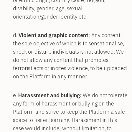
or ethnic origin, country caste, religion,
disability, gender, age, sexual
orientation/gender identity etc.
Violent and graphic content:
Any content,
the sole objective of which is to sensationalise,
shock or disturb individuals is not allowed. We
do not allow any content that promotes
terrorist acts or incites violence, to be uploaded
on the Platform in any manner.
Harassment and bullying:
We do not tolerate
any form of harassment or bullying on the
Platform and strive to keep the Platform a safe
space to foster learning. Harassment in this
case would include, without limitation, to