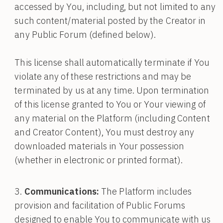
accessed by You, including, but not limited to any
such content/material posted by the Creator in
any Public Forum (defined below).
This license shall automatically terminate if You
violate any of these restrictions and may be
terminated by us at any time. Upon termination
of this license granted to You or Your viewing of
any material on the Platform (including Content
and Creator Content), You must destroy any
downloaded materials in Your possession
(whether in electronic or printed format).
Communications:
The Platform includes
provision and facilitation of Public Forums
designed to enable You to communicate with us