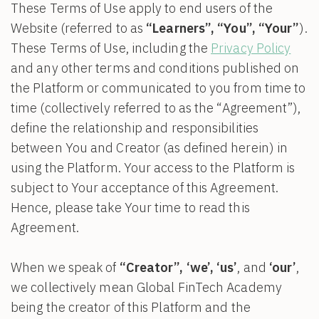
These Terms of Use apply to end users of the
Website (referred to as
“Learners”, “You”, “Your”
).
These Terms of Use, including the
Privacy Policy
and any other terms and conditions published on
the Platform or communicated to you from time to
time (collectively referred to as the “Agreement”),
define the relationship and responsibilities
between You and Creator (as defined herein) in
using the Platform. Your access to the Platform is
subject to Your acceptance of this Agreement.
Hence, please take Your time to read this
Agreement.
When we speak of
“Creator”, ‘we’, ‘us’
, and
‘our’
,
we collectively mean Global FinTech Academy
being the creator of this Platform and the