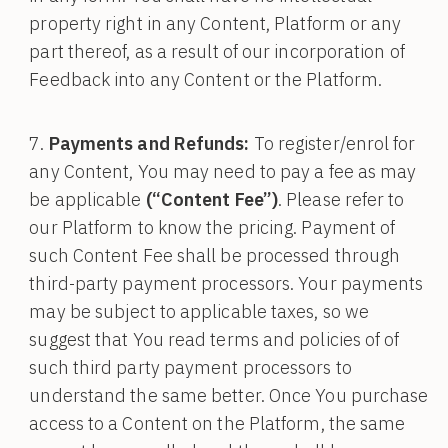
property right in any Content, Platform or any
part thereof, as a result of our incorporation of
Feedback into any Content or the Platform.
Payments and Refunds:
To register/enrol for
any Content, You may need to pay a fee as may
be applicable
(“Content Fee”)
. Please refer to
our Platform to know the pricing. Payment of
such Content Fee shall be processed through
third-party payment processors. Your payments
may be subject to applicable taxes, so we
suggest that You read terms and policies of of
such third party payment processors to
understand the same better. Once You purchase
access to a Content on the Platform, the same