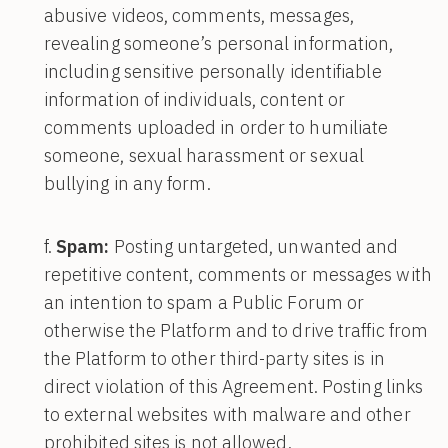
abusive videos, comments, messages,
revealing someone’s personal information,
including sensitive personally identifiable
information of individuals, content or
comments uploaded in order to humiliate
someone, sexual harassment or sexual
bullying in any form.
Spam:
Posting untargeted, unwanted and
repetitive content, comments or messages with
an intention to spam a Public Forum or
otherwise the Platform and to drive traffic from
the Platform to other third-party sites is in
direct violation of this Agreement. Posting links
to external websites with malware and other
prohibited sites is not allowed.