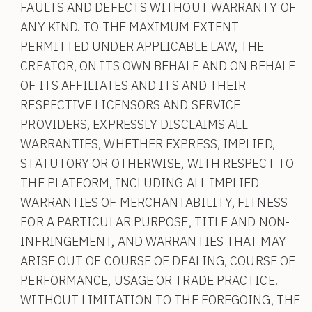
FAULTS AND DEFECTS WITHOUT WARRANTY OF
ANY KIND. TO THE MAXIMUM EXTENT
PERMITTED UNDER APPLICABLE LAW, THE
CREATOR, ON ITS OWN BEHALF AND ON BEHALF
OF ITS AFFILIATES AND ITS AND THEIR
RESPECTIVE LICENSORS AND SERVICE
PROVIDERS, EXPRESSLY DISCLAIMS ALL
WARRANTIES, WHETHER EXPRESS, IMPLIED,
STATUTORY OR OTHERWISE, WITH RESPECT TO
THE PLATFORM, INCLUDING ALL IMPLIED
WARRANTIES OF MERCHANTABILITY, FITNESS
FOR A PARTICULAR PURPOSE, TITLE AND NON-
INFRINGEMENT, AND WARRANTIES THAT MAY
ARISE OUT OF COURSE OF DEALING, COURSE OF
PERFORMANCE, USAGE OR TRADE PRACTICE.
WITHOUT LIMITATION TO THE FOREGOING, THE