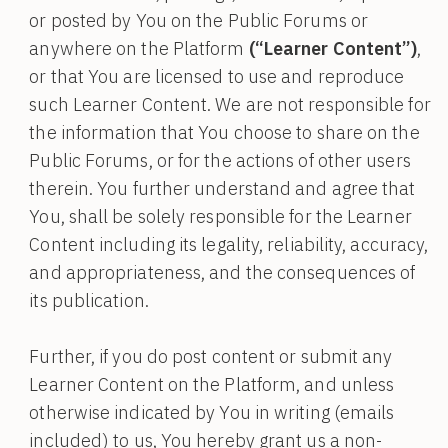
or posted by You on the Public Forums or
anywhere on the Platform
(“Learner Content”)
,
or that You are licensed to use and reproduce
such Learner Content. We are not responsible for
the information that You choose to share on the
Public Forums, or for the actions of other users
therein. You further understand and agree that
You, shall be solely responsible for the Learner
Content including its legality, reliability, accuracy,
and appropriateness, and the consequences of
its publication.
Further, if you do post content or submit any
Learner Content on the Platform, and unless
otherwise indicated by You in writing (emails
included) to us, You hereby grant us a non-