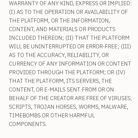
WARRANTY OF ANY KIND, EXPRESS OR IMPLIED:
(I) AS TO THE OPERATION OR AVAILABILITY OF
THE PLATFORM, OR THE INFORMATION,
CONTENT, AND MATERIALS OR PRODUCTS
INCLUDED THEREON; (II) THAT THE PLATFORM
WILL BE UNINTERRUPTED OR ERROR-FREE; (III)
AS TO THE ACCURACY, RELIABILITY, OR
CURRENCY OF ANY INFORMATION OR CONTENT
PROVIDED THROUGH THE PLATFORM; OR (IV)
THAT THE PLATFORM, ITS SERVERS, THE
CONTENT, OR E-MAILS SENT FROM OR ON
BEHALF OF THE CREATOR ARE FREE OF VIRUSES,
SCRIPTS, TROJAN HORSES, WORMS, MALWARE,
TIMEBOMBS OR OTHER HARMFUL
COMPONENTS.