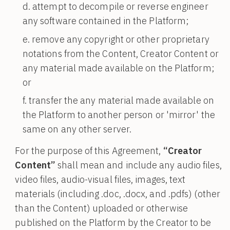
attempt to decompile or reverse engineer
any software contained in the Platform;
remove any copyright or other proprietary
notations from the Content, Creator Content or
any material made available on the Platform;
or
transfer the any material made available on
the Platform to another person or 'mirror' the
same on any other server.
For the purpose of this Agreement,
“Creator
Content”
shall mean and include any audio files,
video files, audio-visual files, images, text
materials (including .doc, .docx, and .pdfs) (other
than the Content) uploaded or otherwise
published on the Platform by the Creator to be