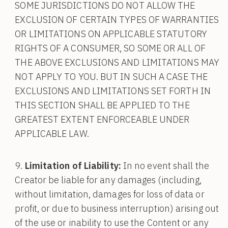
SOME JURISDICTIONS DO NOT ALLOW THE
EXCLUSION OF CERTAIN TYPES OF WARRANTIES
OR LIMITATIONS ON APPLICABLE STATUTORY
RIGHTS OF A CONSUMER, SO SOME OR ALL OF
THE ABOVE EXCLUSIONS AND LIMITATIONS MAY
NOT APPLY TO YOU. BUT IN SUCH A CASE THE
EXCLUSIONS AND LIMITATIONS SET FORTH IN
THIS SECTION SHALL BE APPLIED TO THE
GREATEST EXTENT ENFORCEABLE UNDER
APPLICABLE LAW.
Limitation of Liability:
In no event shall the
Creator be liable for any damages (including,
without limitation, damages for loss of data or
profit, or due to business interruption) arising out
of the use or inability to use the Content or any