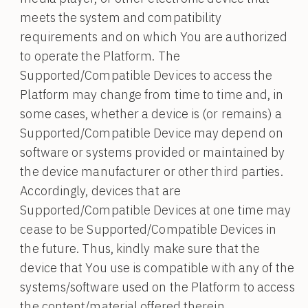
meets the system and compatibility
requirements and on which You are authorized
to operate the Platform. The
Supported/Compatible Devices to access the
Platform may change from time to time and, in
some cases, whether a device is (or remains) a
Supported/Compatible Device may depend on
software or systems provided or maintained by
the device manufacturer or other third parties.
Accordingly, devices that are
Supported/Compatible Devices at one time may
cease to be Supported/Compatible Devices in
the future. Thus, kindly make sure that the
device that You use is compatible with any of the
systems/software used on the Platform to access
the content/material offered therein.