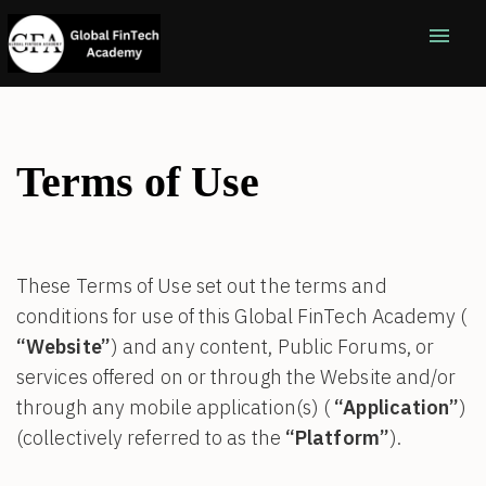
menu
Terms of Use
These Terms of Use set out the terms and
conditions for use of this Global FinTech Academy (
“Website”
) and any content, Public Forums, or
services offered on or through the Website and/or
through any mobile application(s) (
“Application”
)
(collectively referred to as the
“Platform”
).