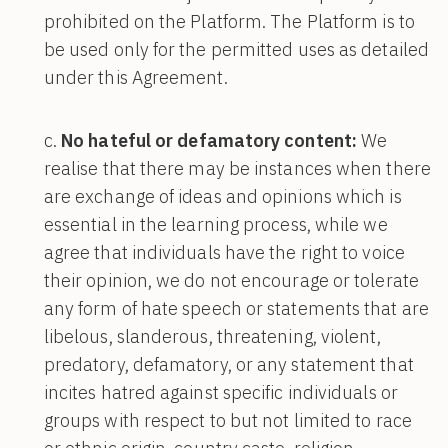
prohibited on the Platform. The Platform is to
be used only for the permitted uses as detailed
under this Agreement.
No hateful or defamatory content:
We
realise that there may be instances when there
are exchange of ideas and opinions which is
essential in the learning process, while we
agree that individuals have the right to voice
their opinion, we do not encourage or tolerate
any form of hate speech or statements that are
libelous, slanderous, threatening, violent,
predatory, defamatory, or any statement that
incites hatred against specific individuals or
groups with respect to but not limited to race