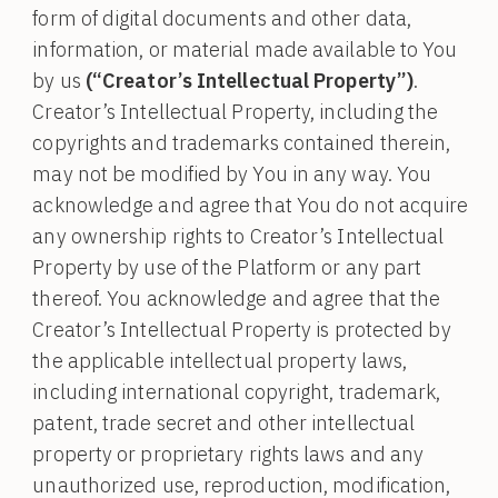
form of digital documents and other data,
information, or material made available to You
by us
(“Creator’s Intellectual Property”)
.
Creator’s Intellectual Property, including the
copyrights and trademarks contained therein,
may not be modified by You in any way. You
acknowledge and agree that You do not acquire
any ownership rights to Creator’s Intellectual
Property by use of the Platform or any part
thereof. You acknowledge and agree that the
Creator’s Intellectual Property is protected by
the applicable intellectual property laws,
including international copyright, trademark,
patent, trade secret and other intellectual
property or proprietary rights laws and any
unauthorized use, reproduction, modification,