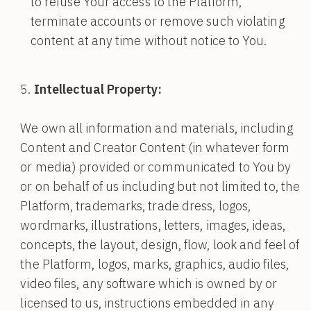
to refuse Your access to the Platform,
terminate accounts or remove such violating
content at any time without notice to You.
Intellectual Property:
We own all information and materials, including
Content and Creator Content (in whatever form
or media) provided or communicated to You by
or on behalf of us including but not limited to, the
Platform, trademarks, trade dress, logos,
wordmarks, illustrations, letters, images, ideas,
concepts, the layout, design, flow, look and feel of
the Platform, logos, marks, graphics, audio files,
video files, any software which is owned by or
licensed to us, instructions embedded in any