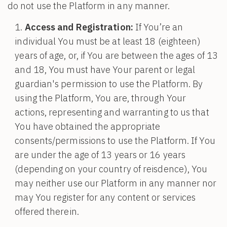
do not use the Platform in any manner.
Access and Registration:
If You’re an
individual You must be at least 18 (eighteen)
years of age, or, if You are between the ages of 13
and 18, You must have Your parent or legal
guardian's permission to use the Platform. By
using the Platform, You are, through Your
actions, representing and warranting to us that
You have obtained the appropriate
consents/permissions to use the Platform. If You
are under the age of 13 years or 16 years
(depending on your country of reisdence), You
may neither use our Platform in any manner nor
may You register for any content or services
offered therein.