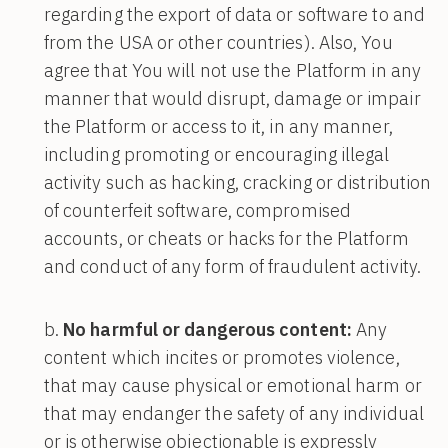
regarding the export of data or software to and
from the USA or other countries). Also, You
agree that You will not use the Platform in any
manner that would disrupt, damage or impair
the Platform or access to it, in any manner,
including promoting or encouraging illegal
activity such as hacking, cracking or distribution
of counterfeit software, compromised
accounts, or cheats or hacks for the Platform
and conduct of any form of fraudulent activity.
No harmful or dangerous content:
Any
content which incites or promotes violence,
that may cause physical or emotional harm or
that may endanger the safety of any individual
or is otherwise objectionable is expressly