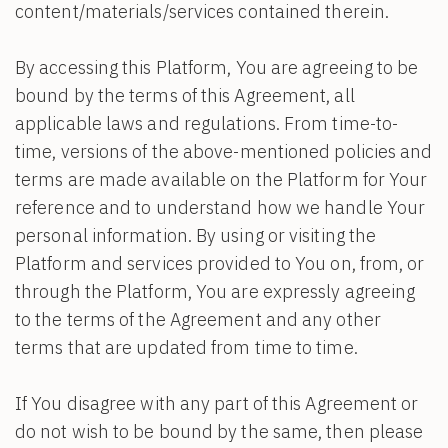
content/materials/services contained therein.
By accessing this Platform, You are agreeing to be
bound by the terms of this Agreement, all
applicable laws and regulations. From time-to-
time, versions of the above-mentioned policies and
terms are made available on the Platform for Your
reference and to understand how we handle Your
personal information. By using or visiting the
Platform and services provided to You on, from, or
through the Platform, You are expressly agreeing
to the terms of the Agreement and any other
terms that are updated from time to time.
If You disagree with any part of this Agreement or
do not wish to be bound by the same, then please