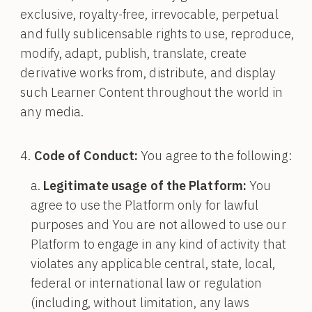
exclusive, royalty-free, irrevocable, perpetual
and fully sublicensable rights to use, reproduce,
modify, adapt, publish, translate, create
derivative works from, distribute, and display
such Learner Content throughout the world in
any media.
Code of Conduct:
You agree to the following:
Legitimate usage of the Platform:
You
agree to use the Platform only for lawful
purposes and You are not allowed to use our
Platform to engage in any kind of activity that
violates any applicable central, state, local,
federal or international law or regulation
(including, without limitation, any laws