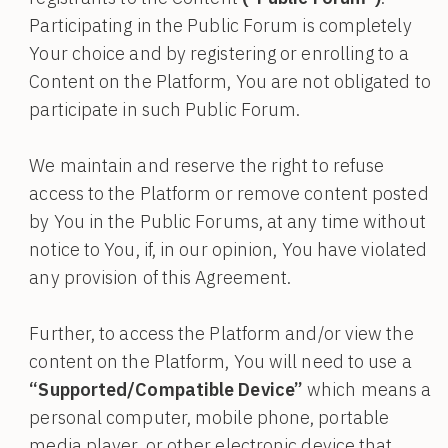
Participating in the Public Forum is completely
Your choice and by registering or enrolling to a
Content on the Platform, You are not obligated to
participate in such Public Forum.
We maintain and reserve the right to refuse
access to the Platform or remove content posted
by You in the Public Forums, at any time without
notice to You, if, in our opinion, You have violated
any provision of this Agreement.
Further, to access the Platform and/or view the
content on the Platform, You will need to use a
“Supported/Compatible Device”
which means a
personal computer, mobile phone, portable
media player, or other electronic device that