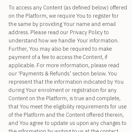
To access any Content (as defined below) offered
on the Platform, we require You to register for
the same by providing Your name and email
address. Please read our Privacy Policy to
understand how we handle Your information.
Further, You may also be required to make
payment of a fee to access the Content, if
applicable. For more information, please read
our ‘Payments & Refunds’ section below. You
represent that the information indicated by You
during Your enrolment or registration for any
Content on the Platform, is true and complete,
that You meet the eligibility requirements for use
of the Platform and the Content offered therein,
and You agree to update us upon any changes to
the information by writing to us at the contact