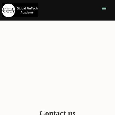
menu
Contact us