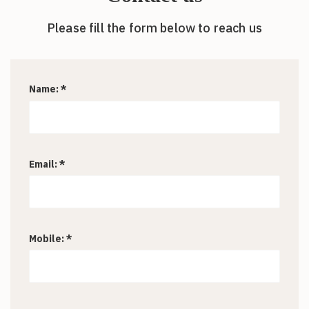
Please fill the form below to reach us
Name: *
Email: *
Mobile: *